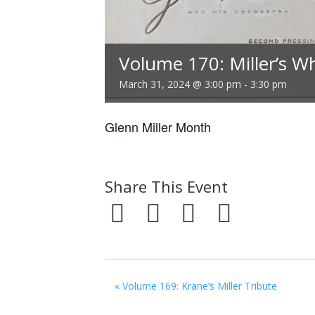
Volume 170: Miller’s W
March 31, 2024 @ 3:00 pm
-
3:30 pm
Glenn Miller Month
Share This Event
«
Volume 169: Krane’s Miller Tribute