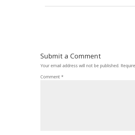
Submit a Comment
Your email address will not be published.
Requir
Comment
*