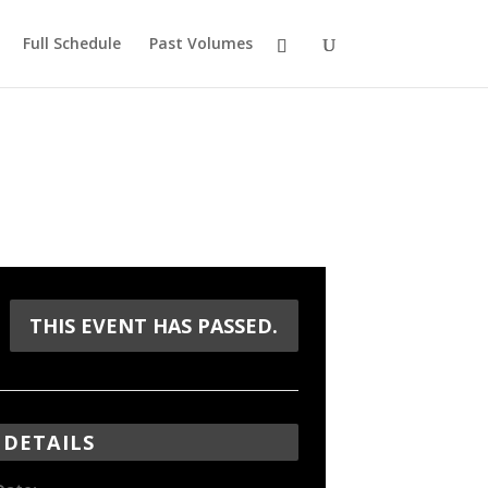
Full Schedule
Past Volumes
THIS EVENT HAS PASSED.
DETAILS