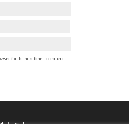
owser for the next time I comment.
ghts Reserved