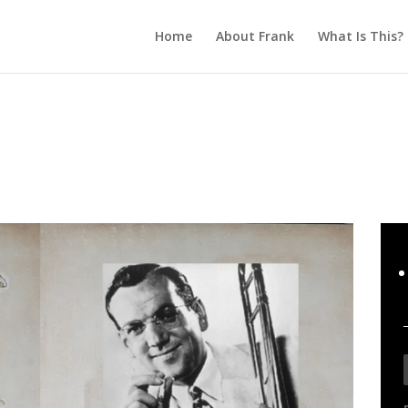
Home
About Frank
What Is This?