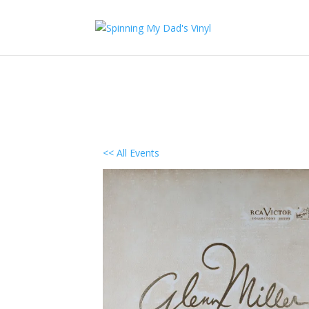
<< All Events