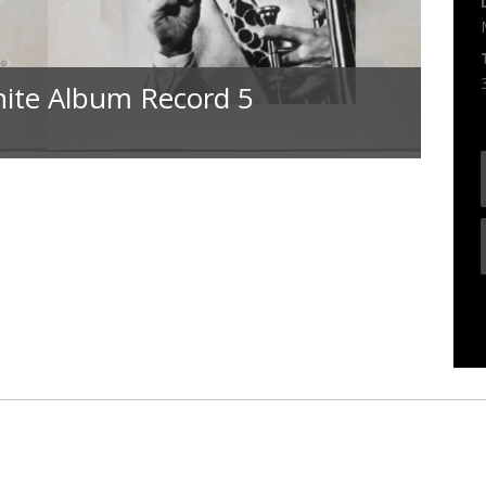
hite Album Record 5