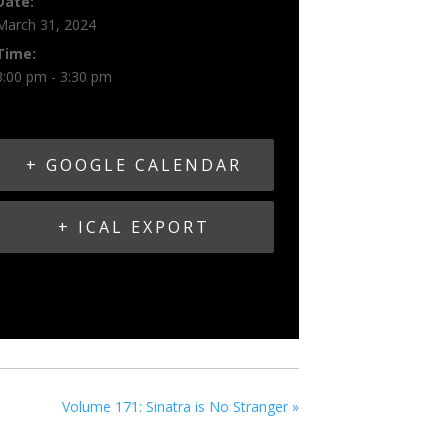
Date:
March 31, 2024
Time:
3:00 pm - 3:30 pm
+ GOOGLE CALENDAR
+ ICAL EXPORT
Volume 171: Sinatra is No Stranger
»