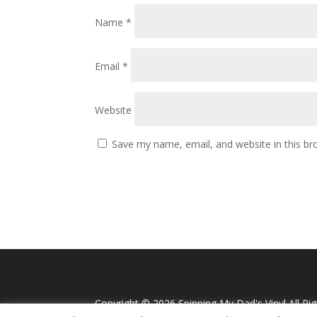
Name
*
Email
*
Website
Save my name, email, and website in this br
Copyright ©
2026 Spinning My Dad's Vinyl All Ri