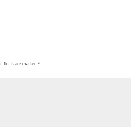
ed fields are marked
*