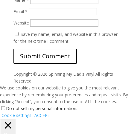
Name
*
Email
*
Website
Save my name, email, and website in this browser
for the next time I comment.
Copyright ©
2026 Spinning My Dad's Vinyl All Rights
Reserved
We use cookies on our website to give you the most relevant
experience by remembering your preferences and repeat visits. By
clicking “Accept”, you consent to the use of ALL the cookies.
Do not sell my personal information
.
Cookie settings
ACCEPT