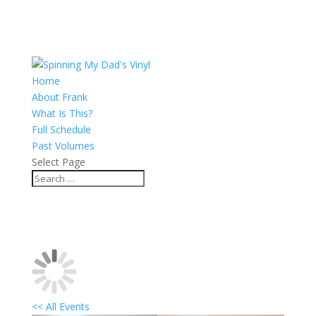
Home
About Frank
What Is This?
Full Schedule
Past Volumes
Select Page
<< All Events