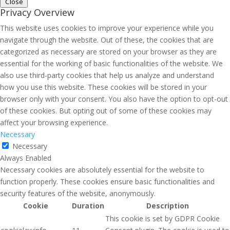
Close
Privacy Overview
This website uses cookies to improve your experience while you
navigate through the website. Out of these, the cookies that are
categorized as necessary are stored on your browser as they are
essential for the working of basic functionalities of the website. We
also use third-party cookies that help us analyze and understand
how you use this website. These cookies will be stored in your
browser only with your consent. You also have the option to opt-out
of these cookies. But opting out of some of these cookies may
affect your browsing experience.
Necessary
Necessary
Always Enabled
Necessary cookies are absolutely essential for the website to
function properly. These cookies ensure basic functionalities and
security features of the website, anonymously.
Cookie
Duration
Description
This cookie is set by GDPR Cookie