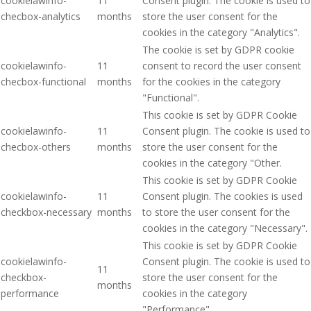
cookielawinfo-
11
Consent plugin. The cookie is used to
checbox-analytics
months
store the user consent for the
cookies in the category "Analytics".
The cookie is set by GDPR cookie
cookielawinfo-
11
consent to record the user consent
checbox-functional
months
for the cookies in the category
"Functional".
This cookie is set by GDPR Cookie
cookielawinfo-
11
Consent plugin. The cookie is used to
checbox-others
months
store the user consent for the
cookies in the category "Other.
This cookie is set by GDPR Cookie
cookielawinfo-
11
Consent plugin. The cookies is used
checkbox-necessary
months
to store the user consent for the
cookies in the category "Necessary".
This cookie is set by GDPR Cookie
cookielawinfo-
Consent plugin. The cookie is used to
11
checkbox-
store the user consent for the
months
performance
cookies in the category
"Performance".