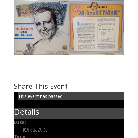
Volume 130: Bing’s Hit
Parade
June 25, 2023 @ 3:00 pm
-
3:30 pm
Share This Event
This event has passed.
Details
Date:
June 25, 2023
Time: