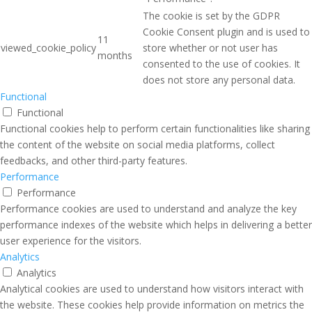
The cookie is set by the GDPR
Cookie Consent plugin and is used to
11
viewed_cookie_policy
store whether or not user has
months
consented to the use of cookies. It
does not store any personal data.
Functional
Functional
Functional cookies help to perform certain functionalities like sharing
the content of the website on social media platforms, collect
feedbacks, and other third-party features.
Performance
Performance
Performance cookies are used to understand and analyze the key
performance indexes of the website which helps in delivering a better
user experience for the visitors.
Analytics
Analytics
Analytical cookies are used to understand how visitors interact with
the website. These cookies help provide information on metrics the