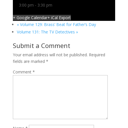
3:00 pm - 3:30 pm
+ Google Calendar
+ iCal Export
«
Volume 129: Brass’ Beat for Father’s Day
Volume 131: The TV Detectives
»
Submit a Comment
Your email address will not be published.
Required
fields are marked
*
Comment
*