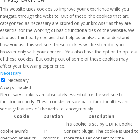
This website uses cookies to improve your experience while you
navigate through the website. Out of these, the cookies that are
categorized as necessary are stored on your browser as they are
essential for the working of basic functionalities of the website. We
also use third-party cookies that help us analyze and understand
how you use this website. These cookies will be stored in your
browser only with your consent. You also have the option to opt-out
of these cookies. But opting out of some of these cookies may
affect your browsing experience.
Necessary
Necessary
Always Enabled
Necessary cookies are absolutely essential for the website to
function properly. These cookies ensure basic functionalities and
security features of the website, anonymously.
Cookie
Duration
Description
This cookie is set by GDPR Cookie
cookielawinfo-
11
Consent plugin. The cookie is used to
checbox-analytics
months
store the user consent for the