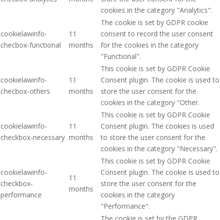
cookies in the category "Analytics".
The cookie is set by GDPR cookie
cookielawinfo-
11
consent to record the user consent
checbox-functional
months
for the cookies in the category
"Functional".
This cookie is set by GDPR Cookie
cookielawinfo-
11
Consent plugin. The cookie is used to
checbox-others
months
store the user consent for the
cookies in the category "Other.
This cookie is set by GDPR Cookie
cookielawinfo-
11
Consent plugin. The cookies is used
checkbox-necessary
months
to store the user consent for the
cookies in the category "Necessary".
This cookie is set by GDPR Cookie
cookielawinfo-
Consent plugin. The cookie is used to
11
checkbox-
store the user consent for the
months
performance
cookies in the category
"Performance".
The cookie is set by the GDPR