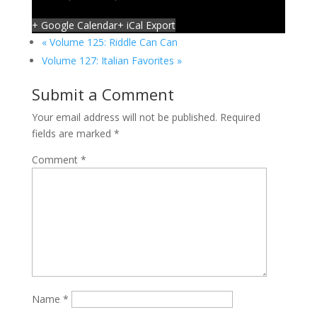
+ Google Calendar
+ iCal Export
«
Volume 125: Riddle Can Can
Volume 127: Italian Favorites
»
Submit a Comment
Your email address will not be published.
Required
fields are marked
*
Comment
*
Name
*