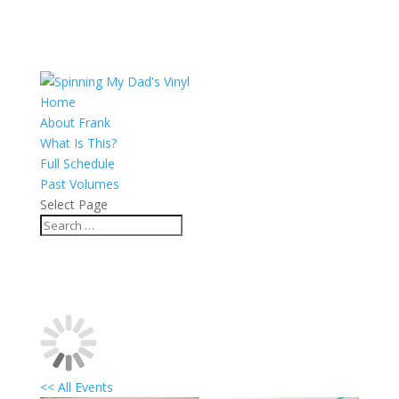
Home
About Frank
What Is This?
Full Schedule
Past Volumes
Select Page
<< All Events