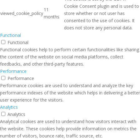
Cookie Consent plugin and is used to
11
viewed_cookie_policy
store whether or not user has
months
consented to the use of cookies. It
does not store any personal data.
Functional
Functional
Functional cookies help to perform certain functionalities like sharing
the content of the website on social media platforms, collect
feedbacks, and other third-party features.
Performance
Performance
Performance cookies are used to understand and analyze the key
performance indexes of the website which helps in delivering a better
user experience for the visitors.
Analytics
Analytics
Analytical cookies are used to understand how visitors interact with
the website. These cookies help provide information on metrics the
number of visitors, bounce rate, traffic source, etc.