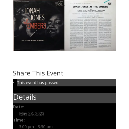
Volume 126: Live Jonah
May 28, 2023 @ 3:00 pm
-
3:30 pm
Share This Event
This event has passed.
Details
Date:
May 28, 2023
Time:
3:00 pm - 3:30 pm