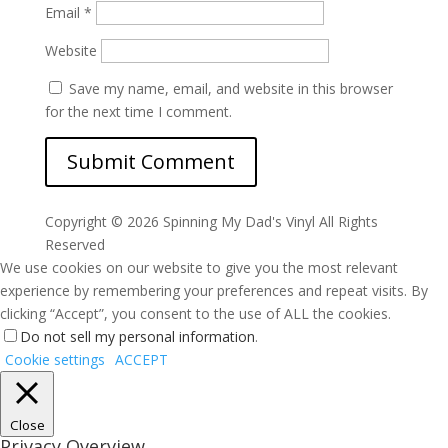
Email
*
Website
Save my name, email, and website in this browser
for the next time I comment.
Copyright ©
2026 Spinning My Dad's Vinyl All Rights
Reserved
We use cookies on our website to give you the most relevant
experience by remembering your preferences and repeat visits. By
clicking “Accept”, you consent to the use of ALL the cookies.
Do not sell my personal information
.
Cookie settings
ACCEPT
Close
Privacy Overview