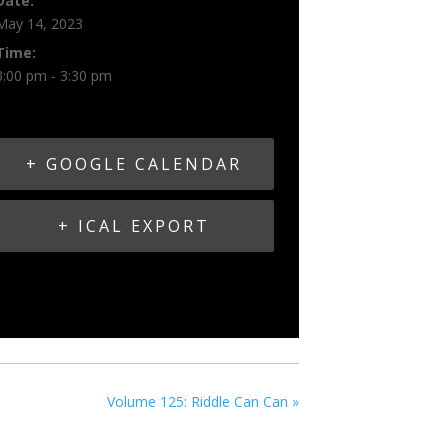
Date:
May 14, 2023
Time:
3:00 pm - 3:30 pm
+ GOOGLE CALENDAR
+ ICAL EXPORT
Volume 125: Riddle Can Can
»