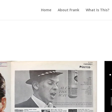
Home
About Frank
What Is This?