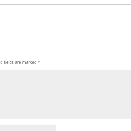
ed fields are marked
*