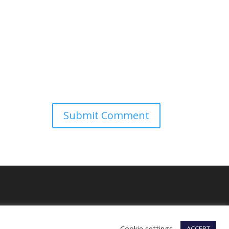
Cookie settings
ACCEPT