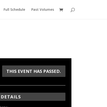
Full Schedule
Past Volumes
THIS EVENT HAS PASSED.
DETAILS