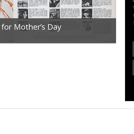
 for Mother’s Day