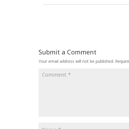
Submit a Comment
Your email address will not be published.
Requir