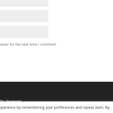
owser for the next time I comment.
ghts Reserved
xperience by remembering your preferences and repeat visits. By