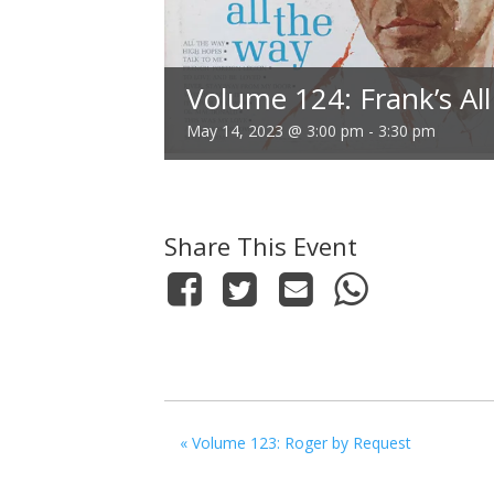
Volume 124: Frank’s All
May 14, 2023 @ 3:00 pm
-
3:30 pm
Share This Event
«
Volume 123: Roger by Request