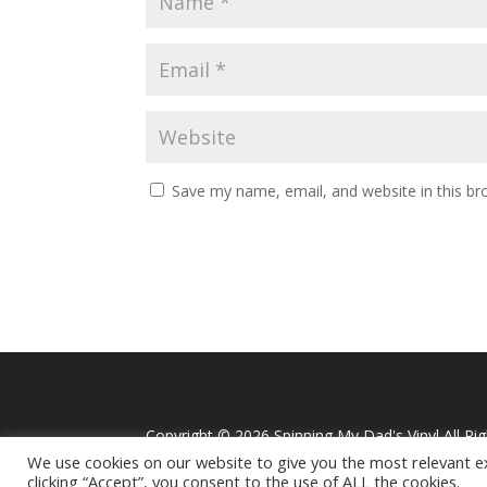
Save my name, email, and website in this br
Alternative:
Copyright ©
2026 Spinning My Dad's Vinyl All Ri
We use cookies on our website to give you the most relevant e
clicking “Accept”, you consent to the use of ALL the cookies.