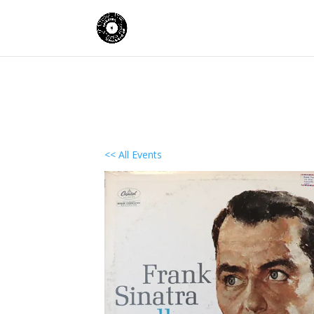
<< All Events