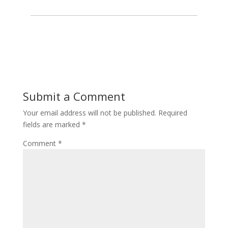
Submit a Comment
Your email address will not be published.
Required
fields are marked
*
Comment
*