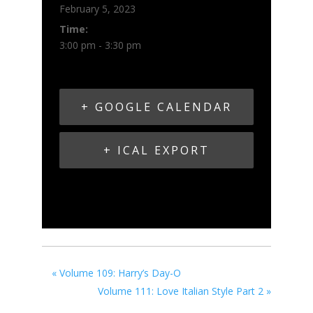
February 5, 2023
Time:
3:00 pm - 3:30 pm
+ GOOGLE CALENDAR
+ ICAL EXPORT
«
Volume 109: Harry’s Day-O
Volume 111: Love Italian Style Part 2
»