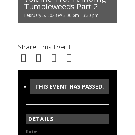
Tumbleweeds Part 2
February 5, 2023 @ 3:00 pm
-
3:30 pm
Share This Event
THIS EVENT HAS PASSED.
DETAILS
Date: