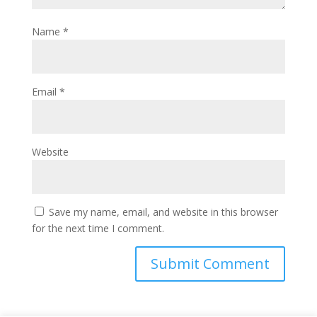
Name
*
Email
*
Website
Save my name, email, and website in this browser
for the next time I comment.