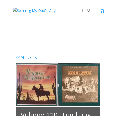
<< All Events
Volume 110: Tumbling