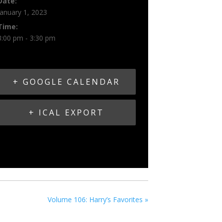
Date:
January 1, 2023
Time:
3:00 pm - 3:30 pm
+ GOOGLE CALENDAR
+ ICAL EXPORT
Volume 106: Harry’s Favorites
»