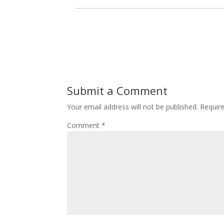
Submit a Comment
Your email address will not be published.
Requir
Comment
*