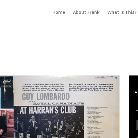
Home
About Frank
What Is This?