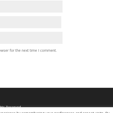
owser for the next time I comment.
ghts Reserved