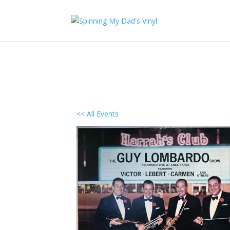
<< All Events