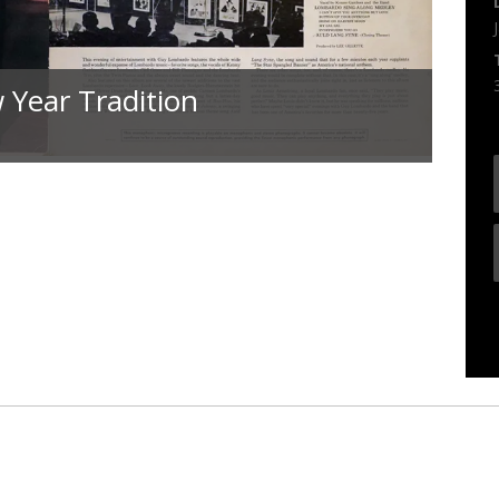
 Year Tradition