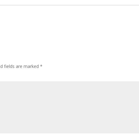
ed fields are marked
*