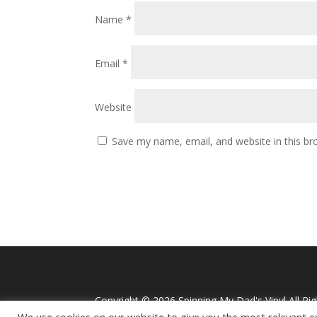
Name
*
Email
*
Website
Save my name, email, and website in this br
Copyright ©
2026 Spinning My Dad's Vinyl All Ri