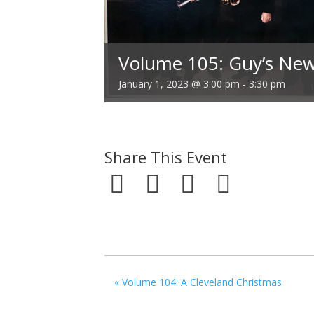
Volume 105: Guy’s New
January 1, 2023 @ 3:00 pm
-
3:30 pm
Share This Event
«
Volume 104: A Cleveland Christmas