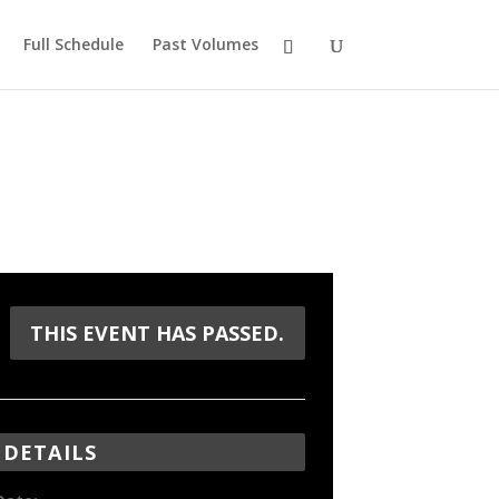
Full Schedule
Past Volumes
THIS EVENT HAS PASSED.
DETAILS