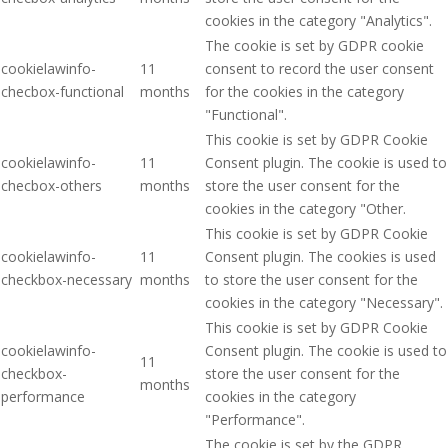
cookies in the category "Analytics".
The cookie is set by GDPR cookie
cookielawinfo-
11
consent to record the user consent
checbox-functional
months
for the cookies in the category
"Functional".
This cookie is set by GDPR Cookie
cookielawinfo-
11
Consent plugin. The cookie is used to
checbox-others
months
store the user consent for the
cookies in the category "Other.
This cookie is set by GDPR Cookie
cookielawinfo-
11
Consent plugin. The cookies is used
checkbox-necessary
months
to store the user consent for the
cookies in the category "Necessary".
This cookie is set by GDPR Cookie
cookielawinfo-
Consent plugin. The cookie is used to
11
checkbox-
store the user consent for the
months
performance
cookies in the category
"Performance".
The cookie is set by the GDPR