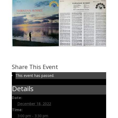
Volume 103: Hawaiian Sunset
December 18, 2022 @ 3:00 pm
-
3:30 pm
Share This Event
This event has passed.
Details
Date:
December 18, 2022
Time:
3:00 pm - 3:30 pm