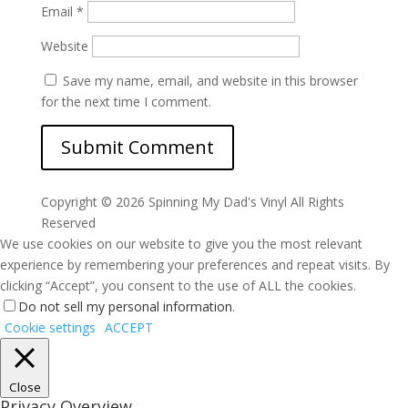
Email
*
Website
Save my name, email, and website in this browser
for the next time I comment.
Copyright ©
2026 Spinning My Dad's Vinyl All Rights
Reserved
We use cookies on our website to give you the most relevant
experience by remembering your preferences and repeat visits. By
clicking “Accept”, you consent to the use of ALL the cookies.
Do not sell my personal information
.
Cookie settings
ACCEPT
Close
Privacy Overview