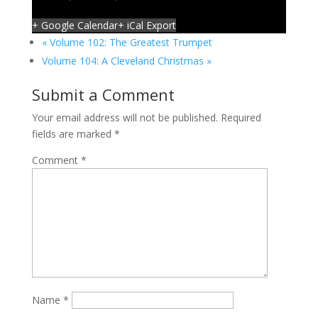
+ Google Calendar
+ iCal Export
«
Volume 102: The Greatest Trumpet
Volume 104: A Cleveland Christmas
»
Submit a Comment
Your email address will not be published.
Required
fields are marked
*
Comment
*
Name
*