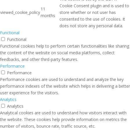
Cookie Consent plugin and is used to
11
viewed_cookie_policy
store whether or not user has
months
consented to the use of cookies. It
does not store any personal data.
Functional
Functional
Functional cookies help to perform certain functionalities like sharing
the content of the website on social media platforms, collect
feedbacks, and other third-party features.
Performance
Performance
Performance cookies are used to understand and analyze the key
performance indexes of the website which helps in delivering a better
user experience for the visitors.
Analytics
Analytics
Analytical cookies are used to understand how visitors interact with
the website. These cookies help provide information on metrics the
number of visitors, bounce rate, traffic source, etc.