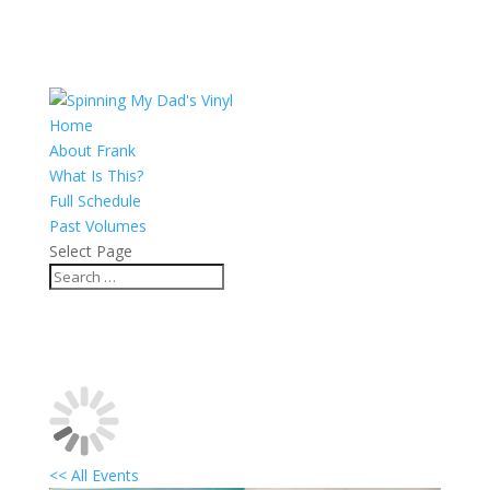
Home
About Frank
What Is This?
Full Schedule
Past Volumes
Select Page
<< All Events