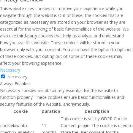
This website uses cookies to improve your experience while you
navigate through the website. Out of these, the cookies that are
categorized as necessary are stored on your browser as they are
essential for the working of basic functionalities of the website. We
also use third-party cookies that help us analyze and understand
how you use this website. These cookies will be stored in your
browser only with your consent. You also have the option to opt-out
of these cookies. But opting out of some of these cookies may
affect your browsing experience.
Necessary
Necessary
Always Enabled
Necessary cookies are absolutely essential for the website to
function properly. These cookies ensure basic functionalities and
security features of the website, anonymously.
Cookie
Duration
Description
This cookie is set by GDPR Cookie
cookielawinfo-
11
Consent plugin. The cookie is used to
checbox-analytics
months
store the user consent for the