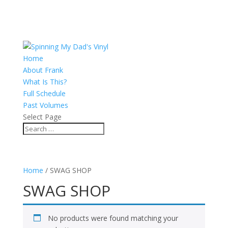
Home
About Frank
What Is This?
Full Schedule
Past Volumes
Select Page
Home
/ SWAG SHOP
SWAG SHOP
No products were found matching your