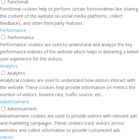
Functional
Functional cookies help to perform certain functionalities like sharing
the content of the website on social media platforms, collect
feedbacks, and other third-party features.
Performance
Performance
Performance cookies are used to understand and analyze the key
performance indexes of the website which helps in delivering a better
user experience for the visitors.
Analytics
Analytics
Analytical cookies are used to understand how visitors interact with
the website. These cookies help provide information on metrics the
number of visitors, bounce rate, traffic source, etc.
Advertisement
Advertisement
Advertisement cookies are used to provide visitors with relevant ads
and marketing campaigns. These cookies track visitors across
websites and collect information to provide customized ads.
Others