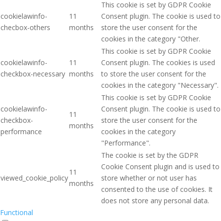
This cookie is set by GDPR Cookie
cookielawinfo-
11
Consent plugin. The cookie is used to
checbox-others
months
store the user consent for the
cookies in the category "Other.
This cookie is set by GDPR Cookie
cookielawinfo-
11
Consent plugin. The cookies is used
checkbox-necessary
months
to store the user consent for the
cookies in the category "Necessary".
This cookie is set by GDPR Cookie
cookielawinfo-
Consent plugin. The cookie is used to
11
checkbox-
store the user consent for the
months
performance
cookies in the category
"Performance".
The cookie is set by the GDPR
Cookie Consent plugin and is used to
11
viewed_cookie_policy
store whether or not user has
months
consented to the use of cookies. It
does not store any personal data.
Functional