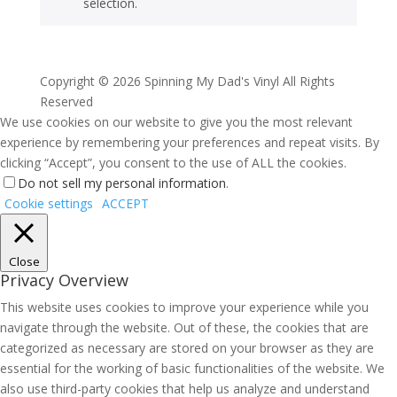
selection.
Copyright ©
2026 Spinning My Dad's Vinyl All Rights
Reserved
We use cookies on our website to give you the most relevant
experience by remembering your preferences and repeat visits. By
clicking “Accept”, you consent to the use of ALL the cookies.
Do not sell my personal information
.
Cookie settings
ACCEPT
Close
Privacy Overview
This website uses cookies to improve your experience while you
navigate through the website. Out of these, the cookies that are
categorized as necessary are stored on your browser as they are
essential for the working of basic functionalities of the website. We
also use third-party cookies that help us analyze and understand