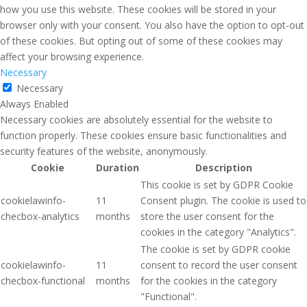
how you use this website. These cookies will be stored in your
browser only with your consent. You also have the option to opt-out
of these cookies. But opting out of some of these cookies may
affect your browsing experience.
Necessary
Necessary
Always Enabled
Necessary cookies are absolutely essential for the website to
function properly. These cookies ensure basic functionalities and
security features of the website, anonymously.
Cookie
Duration
Description
This cookie is set by GDPR Cookie
cookielawinfo-
11
Consent plugin. The cookie is used to
checbox-analytics
months
store the user consent for the
cookies in the category "Analytics".
The cookie is set by GDPR cookie
cookielawinfo-
11
consent to record the user consent
checbox-functional
months
for the cookies in the category
"Functional".