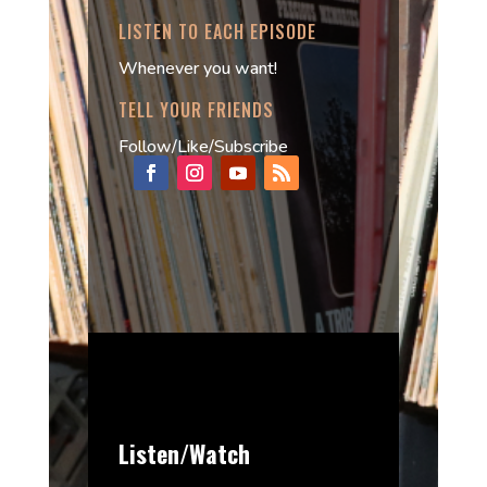
LISTEN TO EACH EPISODE
Whenever you want!
TELL YOUR FRIENDS
Follow/Like/Subscribe
Listen/Watch