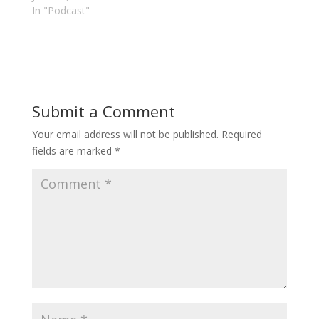
In "Podcast"
Submit a Comment
Your email address will not be published.
Required
fields are marked
*