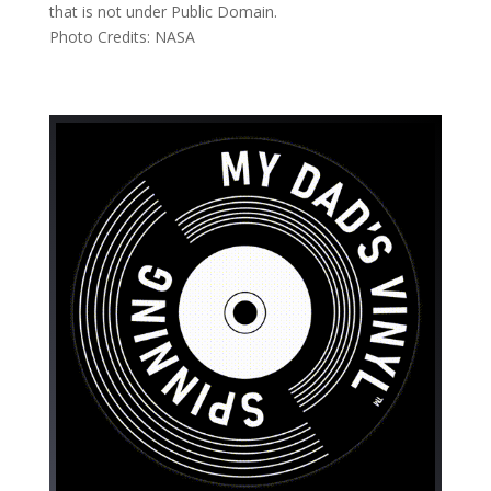
that is not under Public Domain.
Photo Credits: NASA