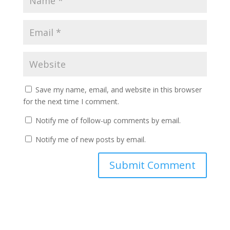
Save my name, email, and website in this browser
for the next time I comment.
Notify me of follow-up comments by email.
Notify me of new posts by email.
A
l
t
e