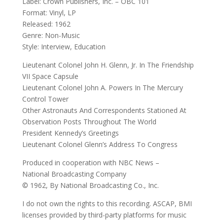
Label: Crown Publishers, Inc. – OBC 101
Format: Vinyl, LP
Released: 1962
Genre: Non-Music
Style: Interview, Education
Lieutenant Colonel John H. Glenn, Jr. In The Friendship
VII Space Capsule
Lieutenant Colonel John A. Powers In The Mercury
Control Tower
Other Astronauts And Correspondents Stationed At
Observation Posts Throughout The World
President Kennedy’s Greetings
Lieutenant Colonel Glenn’s Address To Congress
Produced in cooperation with NBC News –
National Broadcasting Company
© 1962, By National Broadcasting Co., Inc.
I do not own the rights to this recording. ASCAP, BMI
licenses provided by third-party platforms for music