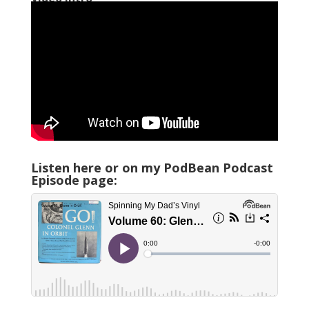
Listen here or on my PodBean Podcast
Episode page: