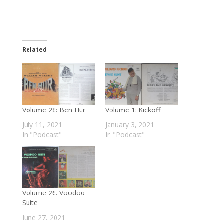
Related
Volume 28: Ben Hur
Volume 1: Kickoff
July 11, 2021
January 3, 2021
In "Podcast"
In "Podcast"
Volume 26: Voodoo
Suite
June 27, 2021