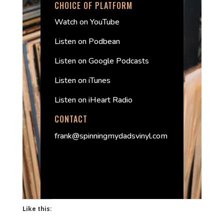
CHOICE OF PLATFORM
Watch on YouTube
Listen on Podbean
Listen on Google Podcasts
Listen on iTunes
Listen on iHeart Radio
CONTACT
frank@spinningmydadsvinyl.com
Like this: