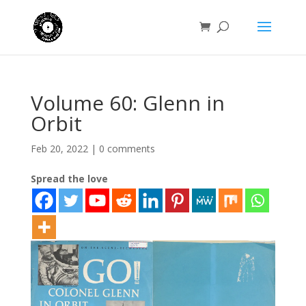
Volume 60: Glenn in
Orbit
Feb 20, 2022
|
0 comments
Spread the love