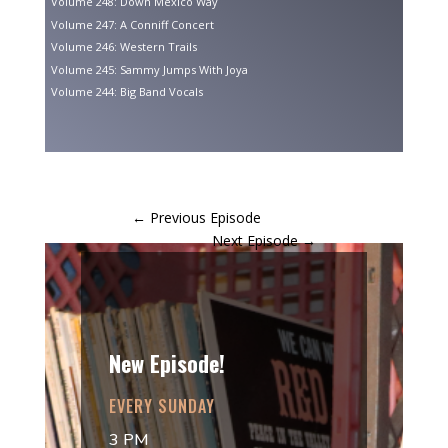
Volume 248: Down Mexico Way
Volume 247: A Conniff Concert
Volume 246: Western Trails
Volume 245: Sammy Jumps With Joya
Volume 244: Big Band Vocals
←
Previous Episode
Next Episode
→
New Episode!
EVERY SUNDAY
3 PM