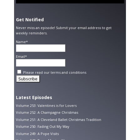
Get Notified
Never miss an episode! Submit your email address to get
weekly reminders.
Name*
Email*
Please read our
terms and conditions
Latest Episodes
Volume 253: Valentines is for Lovers
Volume 252: A Champagne Christmas
Volume 251: A Cleveland Ballet Christmas Tradition
Volume 250: Fading Out My Way
Volume 249: A Pope Visits