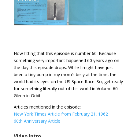
How fitting that this episode is number 60. Because
something very important happened 60 years ago on
the day this episode drops. While I might have just
been a tiny bump in my mom’s belly at the time, the
world had its eyes on the US Space Race. So, get ready
for something literally out of this world in Volume 60:
Glenn in Orbit.
Articles mentioned in the episode:
New York Times Article from February 21, 1962
60th Anniversary Article
Video Intro