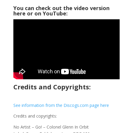
You can check out the video version
here or on YouTube:
Credits and Copyrights:
See information from the Discogs.com page here
Credits and copyrights:
No Artist – Go! – Colonel Glenn In Orbit