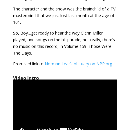
The character and the show was the brainchild of a TV
mastermind that we just lost last month at the age of
101.
So, Boy…get ready to hear the way Glenn Miller
played, and songs on the hit parade, not really, there’s
no music on this record, in Volume 159: Those Were
The Days.
Promised link to
Norman Lear’s obituary on NPR.org
.
Video Intro