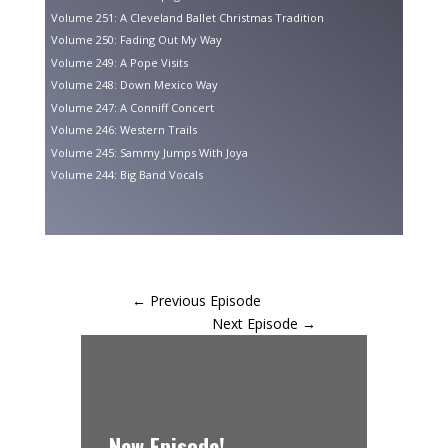
Volume 251: A Cleveland Ballet Christmas Tradition
Volume 250: Fading Out My Way
Volume 249: A Pope Visits
Volume 248: Down Mexico Way
Volume 247: A Conniff Concert
Volume 246: Western Trails
Volume 245: Sammy Jumps With Joya
Volume 244: Big Band Vocals
←
Previous Episode
Next Episode
→
New Episode!