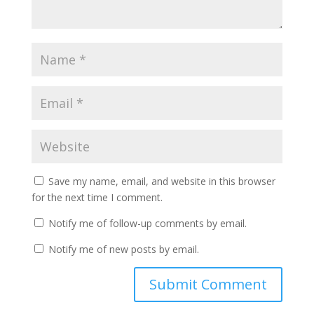
Save my name, email, and website in this browser
for the next time I comment.
Notify me of follow-up comments by email.
Notify me of new posts by email.
A