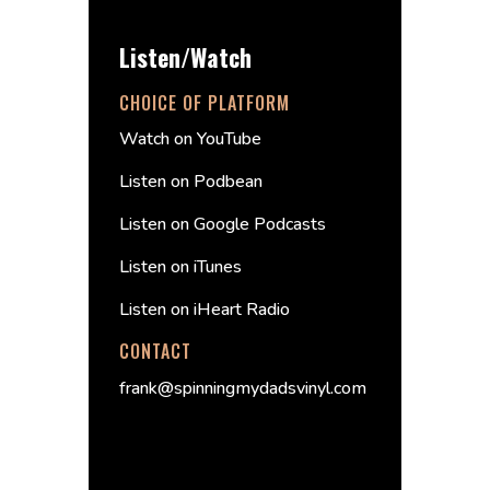
Listen/Watch
CHOICE OF PLATFORM
Watch on YouTube
Listen on Podbean
Listen on Google Podcasts
Listen on iTunes
Listen on iHeart Radio
CONTACT
frank@spinningmydadsvinyl.com