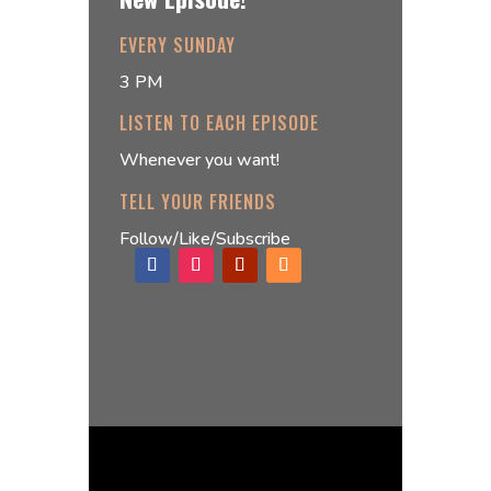
EVERY SUNDAY
3 PM
LISTEN TO EACH EPISODE
Whenever you want!
TELL YOUR FRIENDS
Follow/Like/Subscribe