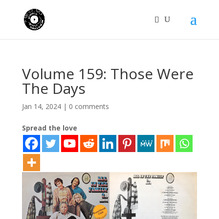
Volume 159: Those Were
The Days
Jan 14, 2024
|
0 comments
Spread the love