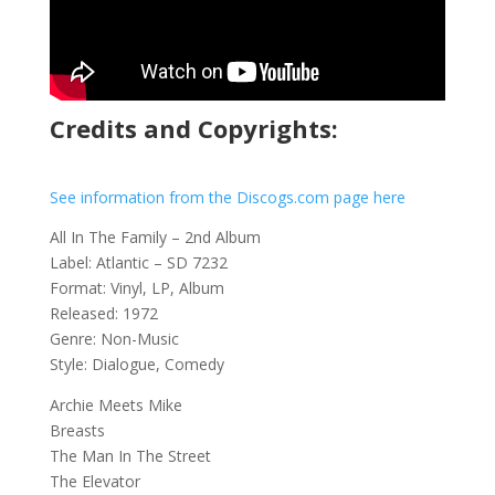
Credits and Copyrights:
See information from the Discogs.com page here
All In The Family – 2nd Album
Label: Atlantic – SD 7232
Format: Vinyl, LP, Album
Released: 1972
Genre: Non-Music
Style: Dialogue, Comedy
Archie Meets Mike
Breasts
The Man In The Street
The Elevator