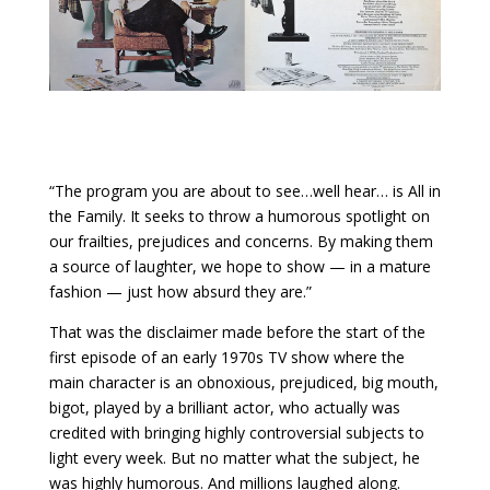
“The program you are about to see…well hear… is All in
the Family. It seeks to throw a humorous spotlight on
our frailties, prejudices and concerns. By making them
a source of laughter, we hope to show — in a mature
fashion — just how absurd they are.”
That was the disclaimer made before the start of the
first episode of an early 1970s TV show where the
main character is an obnoxious, prejudiced, big mouth,
bigot, played by a brilliant actor, who actually was
credited with bringing highly controversial subjects to
light every week. But no matter what the subject, he
was highly humorous. And millions laughed along.