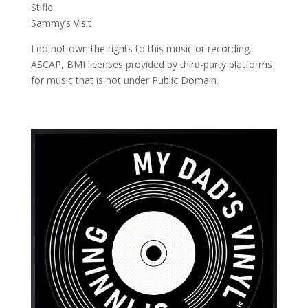
Stifle
Sammy’s Visit
I do not own the rights to this music or recording.
ASCAP, BMI licenses provided by third-party platforms
for music that is not under Public Domain.