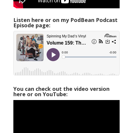
Listen here or on my PodBean Podcast
Episode page:
You can check out the video version
here or on YouTube: