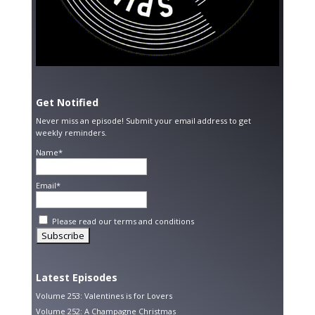
Get Notified
Never miss an episode! Submit your email address to get
weekly reminders.
Name*
Email*
Please read our
terms and conditions
Latest Episodes
Volume 253: Valentines is for Lovers
Volume 252: A Champagne Christmas