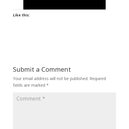
Like this:
Submit a Comment
Your email address will not be published.
Required
fields are marked
*